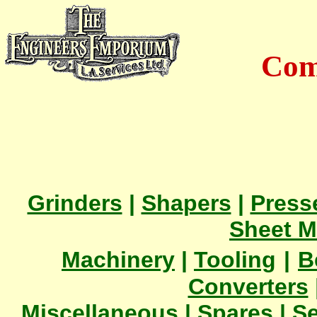
Com
Grinders
|
Shapers
|
Press
Sheet M
Machinery
|
Tooling
|
B
Converters
Miscellaneous
|
Spares
|
Se