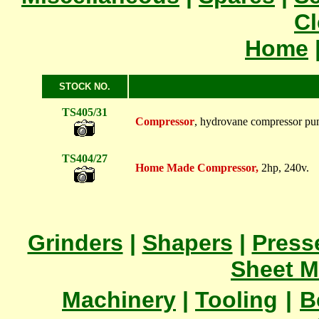
Cl
Home
STOCK NO.
TS405/31
Compressor
, hydrovane compressor pum
TS404/27
Home Made Compressor,
2hp, 240v.
Grinders
|
Shapers
|
Press
Sheet M
Machinery
|
Tooling
|
B