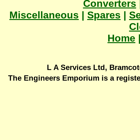
Converters
Miscellaneous
|
Spares
|
Se
Cl
Home
L A Services Ltd, Bramcot
The Engineers Emporium is a registe