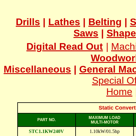
Drills
|
Lathes
|
Belting
|
S
Saws
|
Shape
Digital Read Out
|
Mach
Woodwor
Miscellaneous
|
General Mac
Special Of
Home
Static Conver
MAXIMUM LOAD
PART NO.
MULTI-MOTOR
STC1.1KW240V
1.10kW/01.5hp