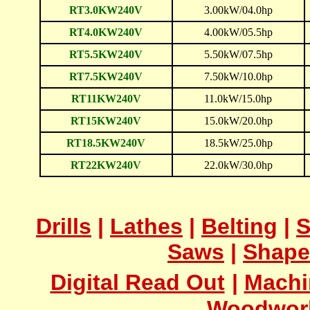
RT3.0KW240V
3.00kW/04.0hp
RT4.0KW240V
4.00kW/05.5hp
RT5.5KW240V
5.50kW/07.5hp
RT7.5KW240V
7.50kW/10.0hp
RT11KW240V
11.0kW/15.0hp
RT15KW240V
15.0kW/20.0hp
RT18.5KW240V
18.5kW/25.0hp
RT22KW240V
22.0kW/30.0hp
Drills
|
Lathes
|
Belting
|
S
Saws
|
Shape
Digital Read Out
|
Machi
Woodwor