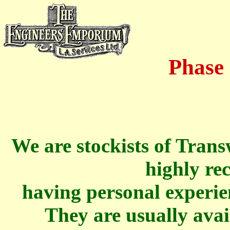
Phase
We are stockists of Tran
highly r
having personal experien
They are usually avai