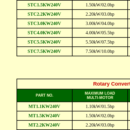
STC1.5KW240V
1.50kW/02.0hp
STC2.2KW240V
2.20kW/03.0hp
STC3.0KW240V
3.00kW/04.0hp
STC4.0KW240V
4.00kW/05.5hp
STC5.5KW240V
5.50kW/07.5hp
STC7.5KW240V
7.50kW/10.0hp
Rotary Conver
MAXIMUM LOAD
PART NO.
MULTI-MOTOR
MT1.1KW240V
1.10kW/01.5hp
MT1.5KW240V
1.50kW/02.0hp
MT2.2KW240V
2.20kW/03.0hp