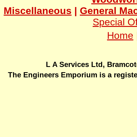
Miscellaneous
|
General Mac
Special Of
Home
L A Services Ltd, Bramcot
The Engineers Emporium is a registe